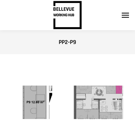
PP2-P9
You are here: