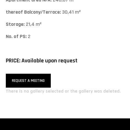
thereof Balcony/Terrace:
30,41 m²
Storage:
21,4 m²
No. of PS:
2
PRICE: Available upon request
REQUEST A MEETING
There is no gallery selected or the gallery was deleted.