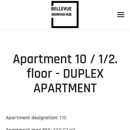
Apartment 10 / 1/2.
floor - DUPLEX
APARTMENT
Apartment designation:
T10
Apartment area NFA:
240,07 m²