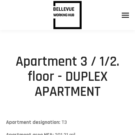
Apartment 3 / 1/2.
floor - DUPLEX
APARTMENT
Apartment designation:
T3
Apartment area NFA:
201,21 m²