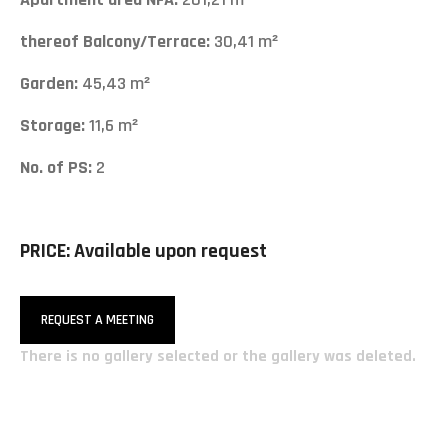
thereof Balcony/Terrace:
30,41 m²
Garden:
45,43 m²
Storage:
11,6 m²
No. of PS:
2
PRICE: Available upon request
REQUEST A MEETING
There is no gallery selected or the gallery was deleted.